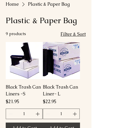
Home
Plastic & Paper Bag
Plastic & Paper Bag
9 products
Filter & Sort
Black Trash Can
Black Trash Can
Liners -S
Liner- L
Price
Price
$21.95
$22.95