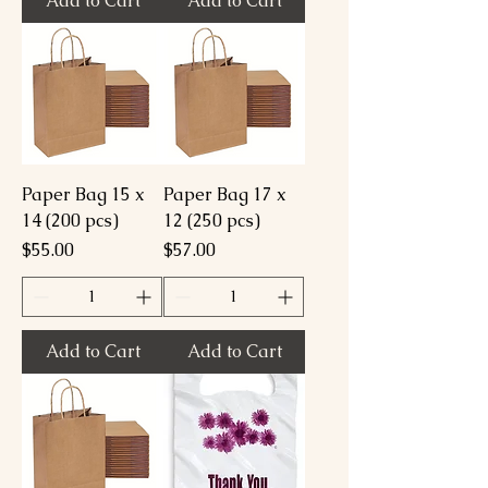
Add to Cart
Add to Cart
Paper Bag 15 x
Paper Bag 17 x
14 (200 pcs)
12 (250 pcs)
Price
Price
$55.00
$57.00
Add to Cart
Add to Cart