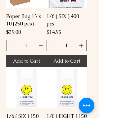
Paper Bag 13 x
1/6 ( SIX ) 400
10 (250 pcs)
pcs
Price
Price
$39.00
$14.95
Add to Cart
Add to Cart
1/6 ( SIX ) 150
1/8 ( EIGHT ) 150
pcs
pcs
Price
Price
$8.95
$7.95