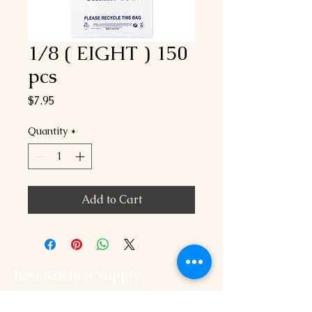
1/8 ( EIGHT ) 150
pcs
Price
$7.95
Quantity
*
Add to Cart
Best Kitchen Supply