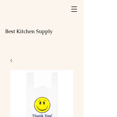
Best Kitchen Supply