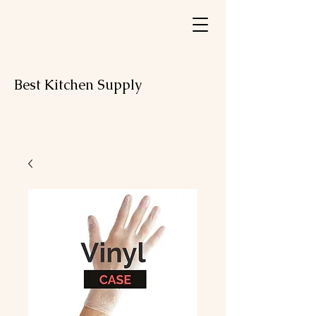
Best Kitchen Supply