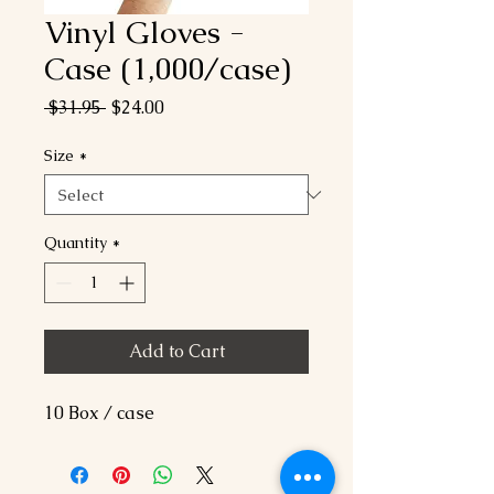
Vinyl Gloves -
Case (1,000/case)
Regular
Sale
 $31.95 
$24.00
Price
Price
Size
*
Quantity
*
Add to Cart
10 Box / case