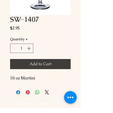
SW-1407
Price
$2.95
Quantity
*
Add to Cart
10 oz Martini
Best Kitchen Supply