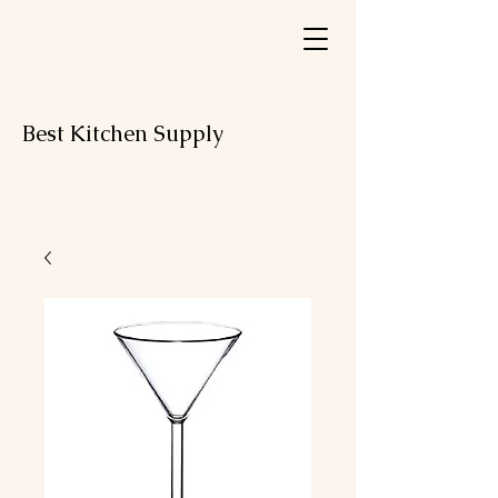
Best Kitchen Supply