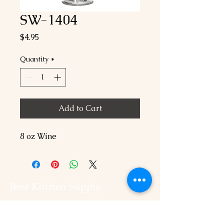
SW-1404
Price
$4.95
Quantity
*
Add to Cart
8 oz Wine
Best Kitchen Supply
202-544-2525