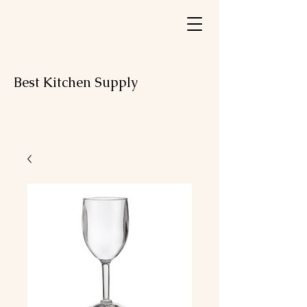
Best Kitchen Supply