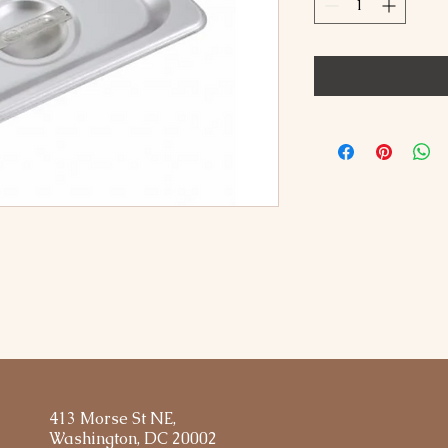
413 Morse St NE,
Washington, DC 20002