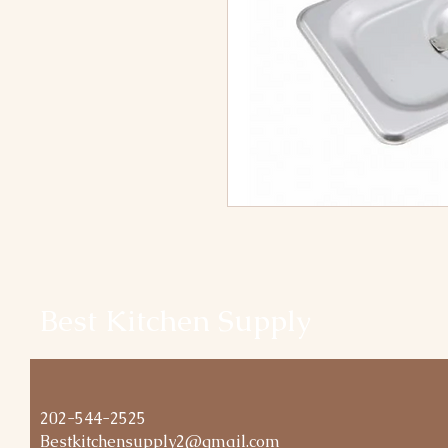
Best Kitchen Supply
202-544-2525
Bestkitchensupply2@gmail.com