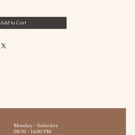
Add to Cart
Monday - Saturday
08:30 - 16:00 P.M.