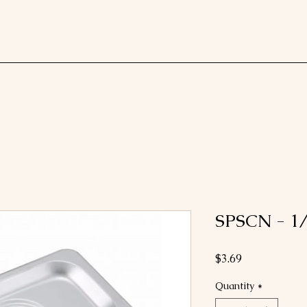
SPSCN - 1/
Price
$3.69
Quantity
*