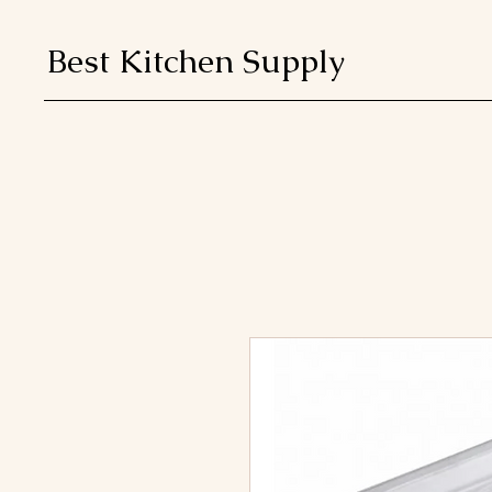
Best Kitchen Supply