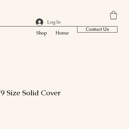
Log In
Contact Us
Shop
Home
9 Size Solid Cover