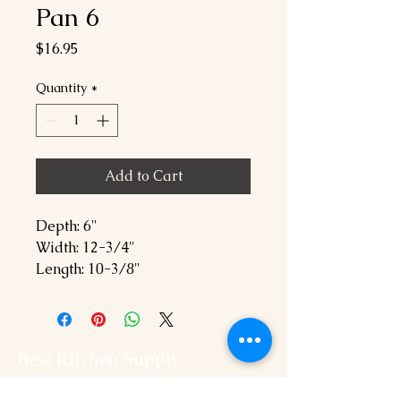
Pan 6
Price
$16.95
Quantity
*
Add to Cart
Depth: 6"
Width: 12-3/4"
Length: 10-3/8"
Best Kitchen Supply