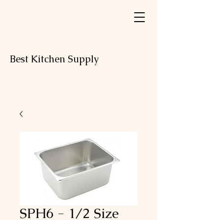
Best Kitchen Supply
SPH6 - 1/2 Size