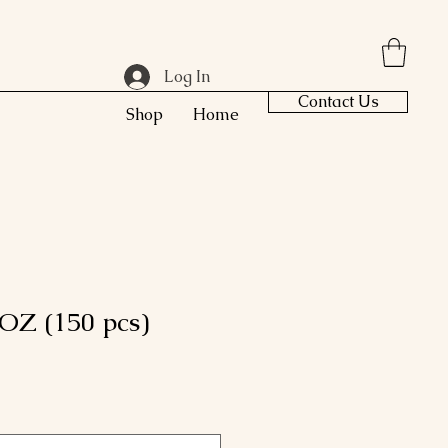
Log In
Contact Us
Shop
Home
OZ (150 pcs)