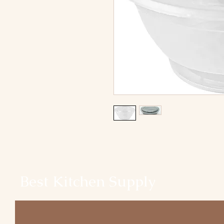
Best Kitchen Supply