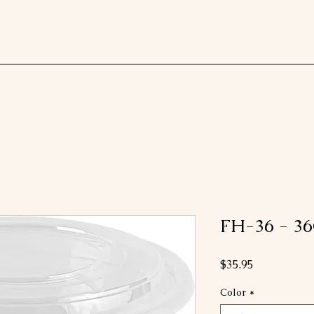
FH-36 - 36
Price
$35.95
Color
*