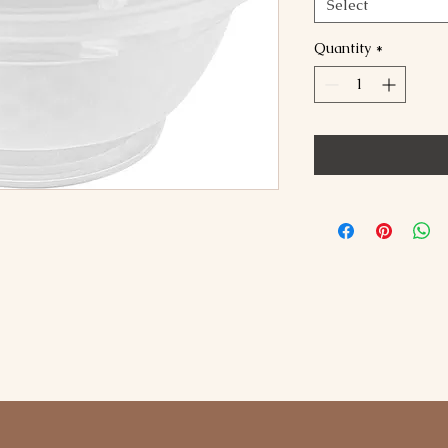
Select
Quantity
*