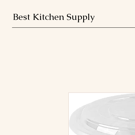
Best Kitchen Supply