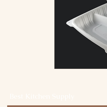
Best Kitchen Supply