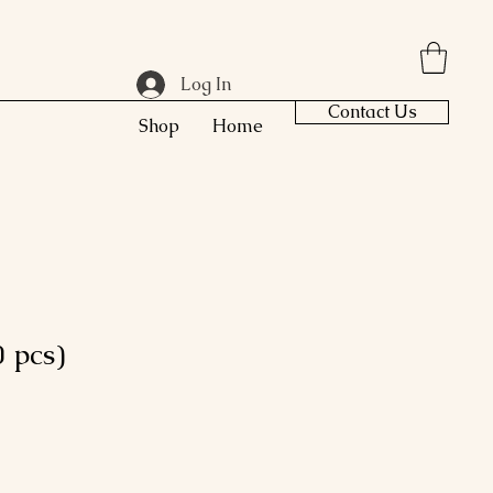
Log In
Contact Us
Shop
Home
 pcs)