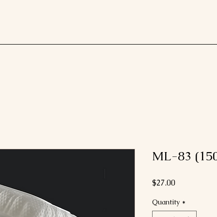
ML-83 (150
Price
$27.00
Quantity
*