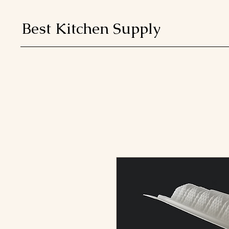
Best Kitchen Supply