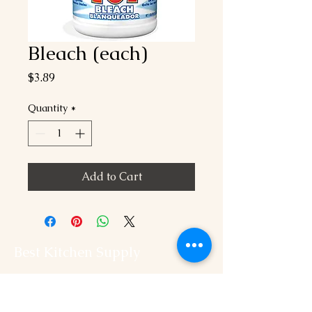
Bleach (each)
Price
$3.89
Quantity
*
Add to Cart
Best Kitchen Supply
202-544-2525