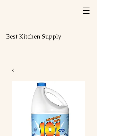
Best Kitchen Supply